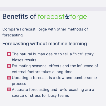
Benefits of
Compare Forecast Forge with other methods of
forecasting
Forecasting without machine learning
The natural human desire to tell a "nice" story
biases results
Estimating seasonal effects and the influence of
external factors takes a long time
Updating a forecast is a slow and cumbersome
process
Accurate forecasting and re-forecasting are a
source of stress for busy teams