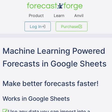
Product
Learn
Anvil
Log In
Purchase
Machine Learning Powered
Forecasts in Google Sheets
Make better forecasts faster!
Works in Google Sheets
Use any data you can import into a