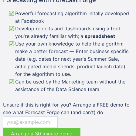
Powerful forecasting algorithm initally developed
at Facebook
Develop reports and dashboards using a tool
you're already familiar with; a
spreadsheet
Use your own knowledge to help the algorithm
make a better forecast — Enter business specific
data (e.g. dates for next year's Summer Sale,
anticipated media spends, product launch data)
for the algorithm to use.
Can be used by the Marketing team without the
assistance of the Data Science team
Unsure if this is right for you? Arrange a FREE demo to
see what Forecast Forge can (and can't) do
Arrange a 30 minute demo