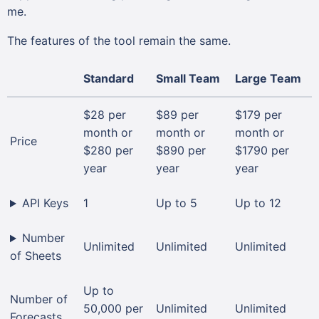
me.
The features of the tool remain the same.
Standard
Small Team
Large Team
$28 per
$89 per
$179 per
month or
month or
month or
Price
$280 per
$890 per
$1790 per
year
year
year
API Keys
1
Up to 5
Up to 12
Number
Unlimited
Unlimited
Unlimited
of Sheets
Up to
Number of
50,000 per
Unlimited
Unlimited
Forecasts