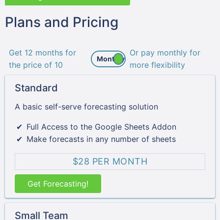
Plans and Pricing
Get 12 months for
Or pay monthly for
the price of 10
more flexibility
Standard
A basic self-serve forecasting solution
Full Access to the Google Sheets Addon
Make forecasts in any number of sheets
$28 PER MONTH
Get Forecasting!
Small Team