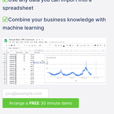
spreadsheet
Combine your business knowledge with
machine learning
Arrange a
FREE
30 minute demo