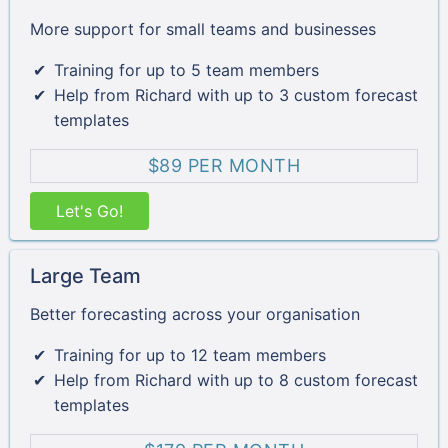
More support for small teams and businesses
Training for up to 5 team members
Help from Richard with up to 3 custom forecast
templates
$89 PER MONTH
Let's Go!
Large Team
Better forecasting across your organisation
Training for up to 12 team members
Help from Richard with up to 8 custom forecast
templates