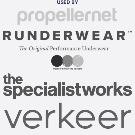
USED BY