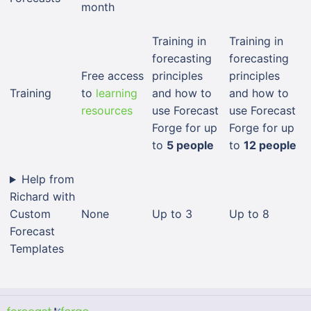
month
Training in
Training in
forecasting
forecasting
Free access
principles
principles
Training
to
learning
and how to
and how to
resources
use Forecast
use Forecast
Forge for up
Forge for up
to
5 people
to
12 people
Help from
Richard with
Custom
None
Up to 3
Up to 8
Forecast
Templates