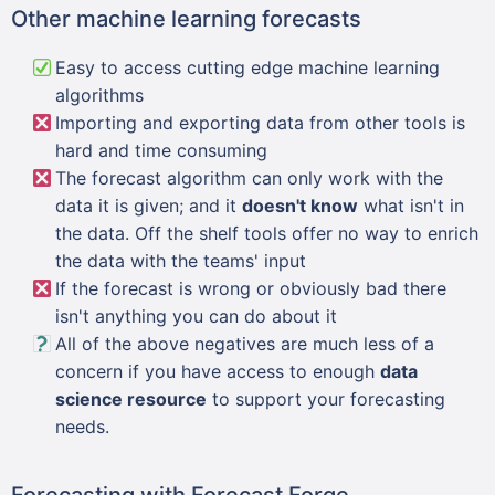
Other machine learning forecasts
Easy to access cutting edge machine learning
algorithms
Importing and exporting data from other tools is
hard and time consuming
The forecast algorithm can only work with the
data it is given; and it
doesn't know
what isn't in
the data. Off the shelf tools offer no way to enrich
the data with the teams' input
If the forecast is wrong or obviously bad there
isn't anything you can do about it
All of the above negatives are much less of a
concern if you have access to enough
data
science resource
to support your forecasting
needs.
Forecasting with Forecast Forge