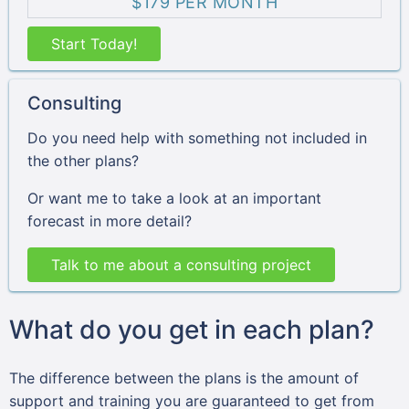
$179 PER MONTH
Start Today!
Consulting
Do you need help with something not included in
the other plans?
Or want me to take a look at an important
forecast in more detail?
Talk to me about a consulting project
What do you get in each plan?
The difference between the plans is the amount of
support and training you are guaranteed to get from